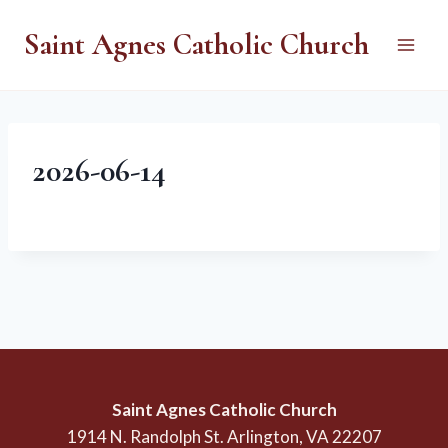
Skip
Saint Agnes Catholic Church
to
content
2026-06-14
Saint Agnes Catholic Church
1914 N. Randolph St. Arlington, VA 22207