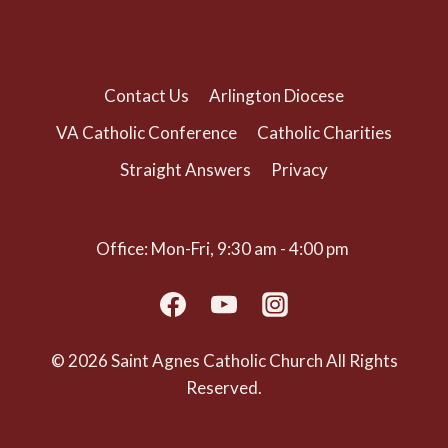
(703) 525-1166
Contact Us
Arlington Diocese
VA Catholic Conference
Catholic Charities
Straight Answers
Privacy
Office: Mon-Fri, 9:30 am - 4:00 pm
© 2026 Saint Agnes Catholic Church All Rights
Reserved.