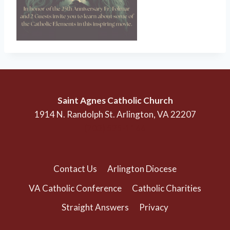
Saint Agnes Catholic Church
1914 N. Randolph St. Arlington, VA 22207
(703) 525-1166
Contact Us
Arlington Diocese
VA Catholic Conference
Catholic Charities
Straight Answers
Privacy