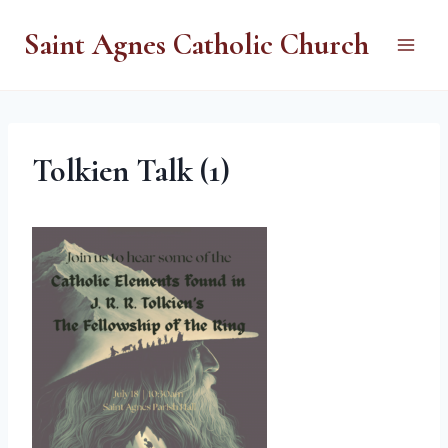
Skip
Saint Agnes Catholic Church
to
content
Tolkien Talk (1)