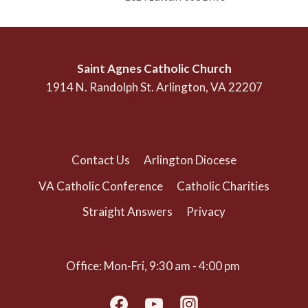
Saint Agnes Catholic Church
1914 N. Randolph St. Arlington, VA 22207
(703) 525-1166
Contact Us
Arlington Diocese
VA Catholic Conference
Catholic Charities
Straight Answers
Privacy
Office: Mon-Fri, 9:30 am - 4:00 pm