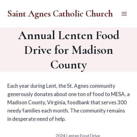
Skip
Saint Agnes Catholic Church
to
content
Annual Lenten Food
Drive for Madison
County
Each year during Lent, the St. Agnes community
generously donates about one ton of food to MESA, a
Madison County, Virginia, foodbank that serves 300
needy families each month. The community remains
in desperate need of help.
2024 Lenten Food Drive