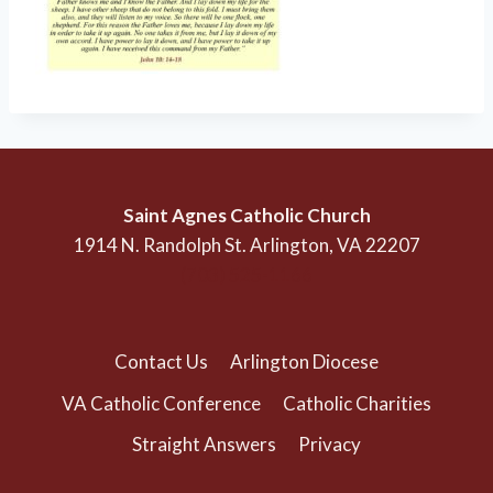
Saint Agnes Catholic Church
1914 N. Randolph St. Arlington, VA 22207
(703) 525-1166
Contact Us
Arlington Diocese
VA Catholic Conference
Catholic Charities
Straight Answers
Privacy