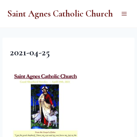
Skip
Saint Agnes Catholic Church
to
content
2021-04-25