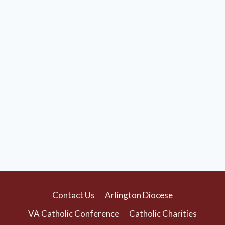
Contact Us
Arlington Diocese
VA Catholic Conference
Catholic Charities