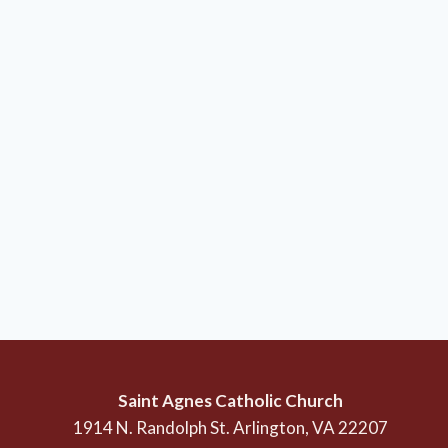
Saint Agnes Catholic Church
1914 N. Randolph St. Arlington, VA 22207