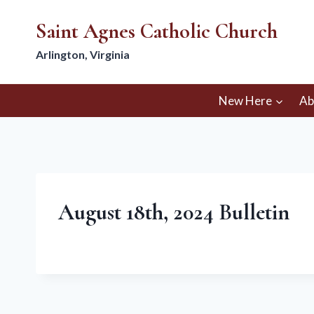
Skip
Saint Agnes Catholic Church
to
content
Arlington, Virginia
New Here
Ab
August 18th, 2024 Bulletin