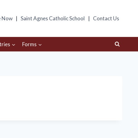
e Now
Saint Agnes Catholic School
Contact Us
tries
Forms