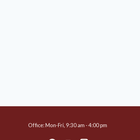
Office: Mon-Fri, 9:30 am - 4:00 pm