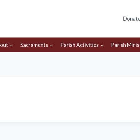
Donat
out
Sacraments
Parish Activities
Parish Minis