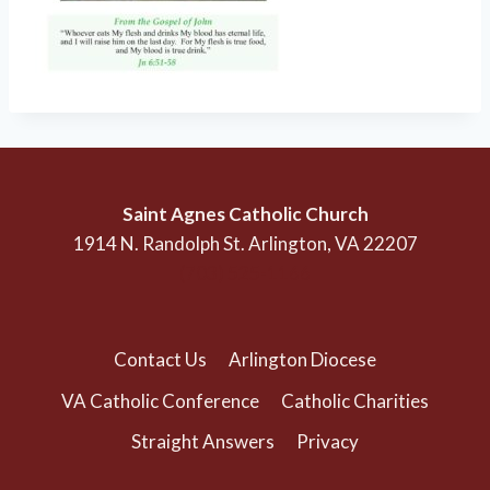
Saint Agnes Catholic Church
1914 N. Randolph St. Arlington, VA 22207
(703) 525-1166
Contact Us
Arlington Diocese
VA Catholic Conference
Catholic Charities
Straight Answers
Privacy