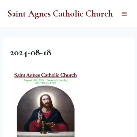
Skip
Saint Agnes Catholic Church
to
content
2024-08-18