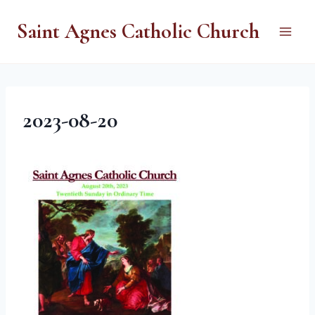
Skip
Saint Agnes Catholic Church
to
content
2023-08-20