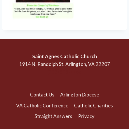
Saint Agnes Catholic Church
1914 N. Randolph St. Arlington, VA 22207
(703) 525-1166
Contact Us
Arlington Diocese
VA Catholic Conference
Catholic Charities
Straight Answers
Privacy