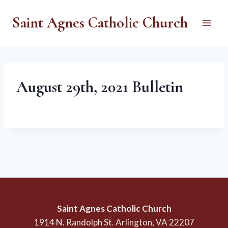
Skip
Saint Agnes Catholic Church
to
content
August 29th, 2021 Bulletin
Saint Agnes Catholic Church
1914 N. Randolph St. Arlington, VA 22207