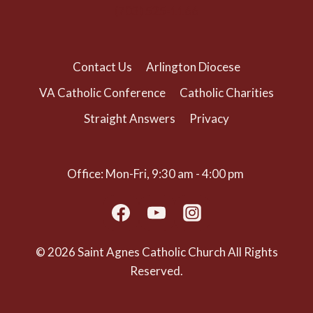
(703) 525-1166
Contact Us
Arlington Diocese
VA Catholic Conference
Catholic Charities
Straight Answers
Privacy
Office: Mon-Fri, 9:30 am - 4:00 pm
© 2026 Saint Agnes Catholic Church All Rights
Reserved.