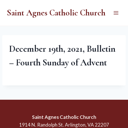
Skip
Saint Agnes Catholic Church
to
content
December 19th, 2021, Bulletin
– Fourth Sunday of Advent
Saint Agnes Catholic Church
1914 N. Randolph St. Arlington, VA 22207