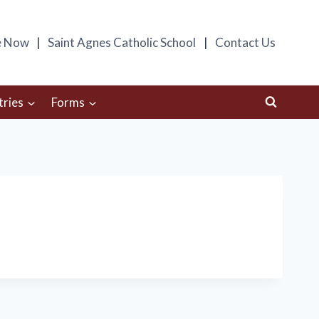
e Now
Saint Agnes Catholic School
Contact Us
tries
Forms