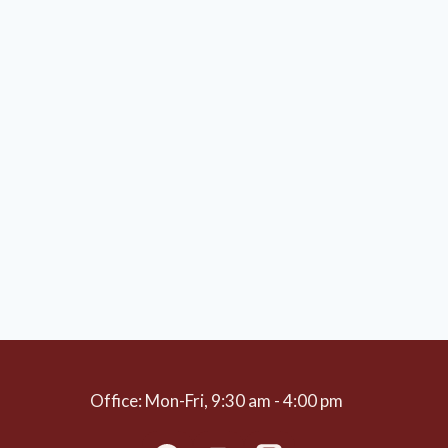
Office: Mon-Fri, 9:30 am - 4:00 pm