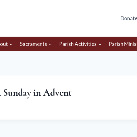
Donat
out
Sacraments
Parish Activities
Parish Minis
h Sunday in Advent