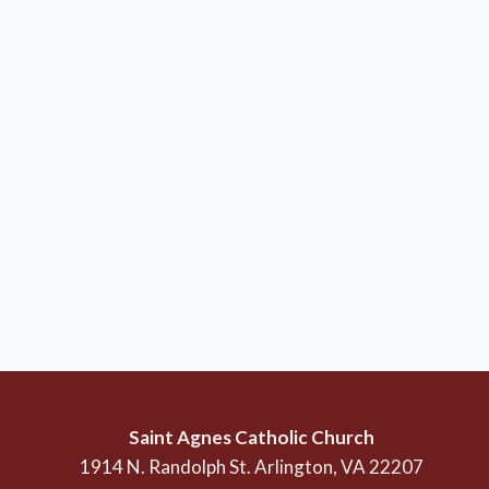
Saint Agnes Catholic Church
1914 N. Randolph St. Arlington, VA 22207