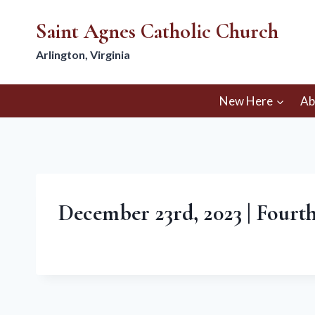
Skip
Saint Agnes Catholic Church
to
content
Arlington, Virginia
New Here
Ab
December 23rd, 2023 | Fourt