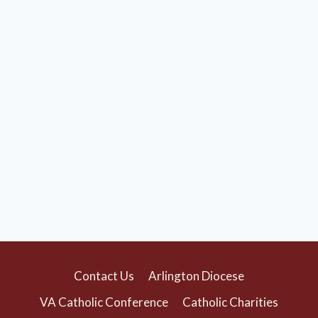
Contact Us
Arlington Diocese
VA Catholic Conference
Catholic Charities