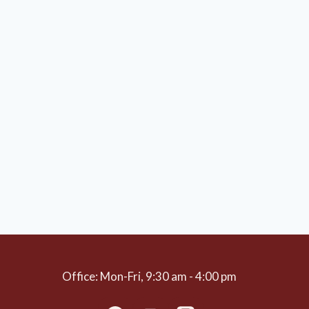
Office: Mon-Fri, 9:30 am - 4:00 pm