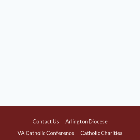
Contact Us
Arlington Diocese
VA Catholic Conference
Catholic Charities