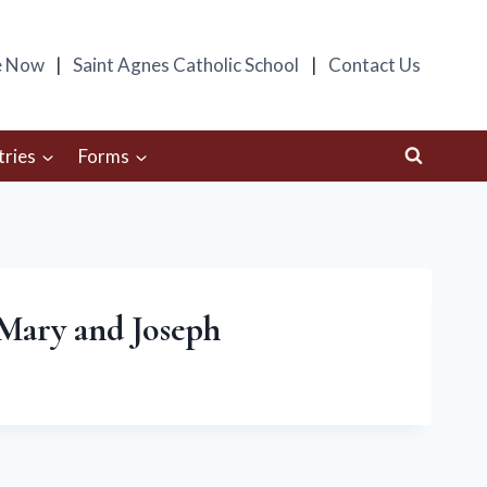
e Now
Saint Agnes Catholic School
Contact Us
tries
Forms
, Mary and Joseph