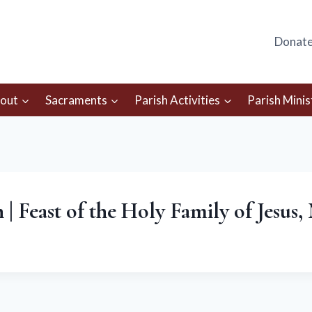
Donat
out
Sacraments
Parish Activities
Parish Minis
| Feast of the Holy Family of Jesus