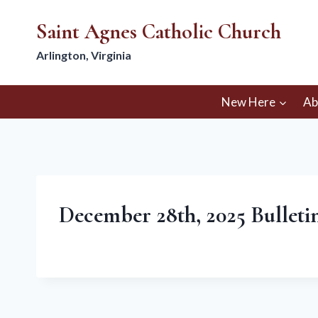
Skip
Saint Agnes Catholic Church
to
content
Arlington, Virginia
New Here
Ab
December 28th, 2025 Bulletin 