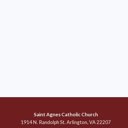
Saint Agnes Catholic Church
1914 N. Randolph St. Arlington, VA 22207