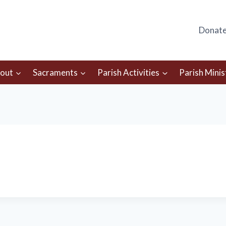
Donat
out
Sacraments
Parish Activities
Parish Minis