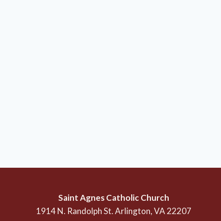
Saint Agnes Catholic Church
1914 N. Randolph St. Arlington, VA 22207