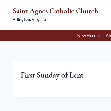
Skip
Saint Agnes Catholic Church
to
content
Arlington, Virginia
New Here
Ab
First Sunday of Lent