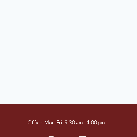
Office: Mon-Fri, 9:30 am - 4:00 pm