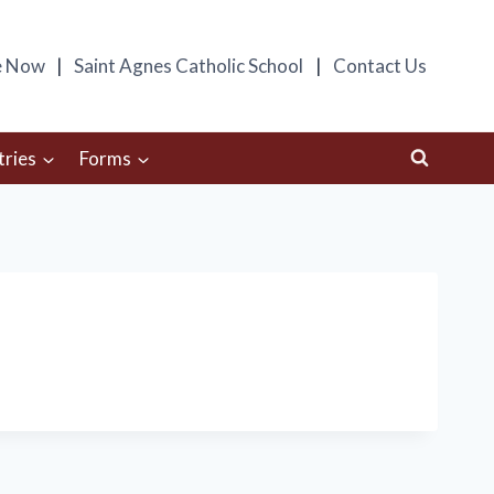
e Now
Saint Agnes Catholic School
Contact Us
tries
Forms