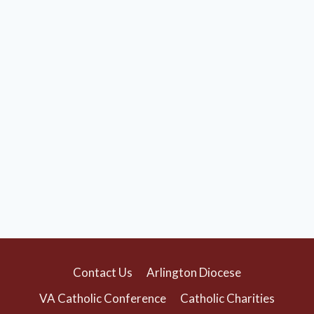
Contact Us
Arlington Diocese
VA Catholic Conference
Catholic Charities