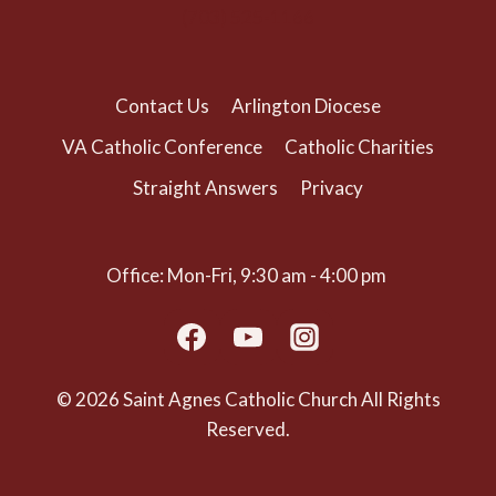
(703) 525-1166
Contact Us
Arlington Diocese
VA Catholic Conference
Catholic Charities
Straight Answers
Privacy
Office: Mon-Fri, 9:30 am - 4:00 pm
© 2026 Saint Agnes Catholic Church All Rights
Reserved.