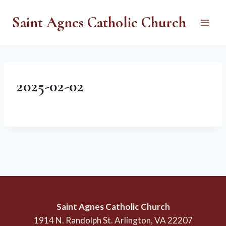
Skip
Saint Agnes Catholic Church
to
content
2025-02-02
Saint Agnes Catholic Church
1914 N. Randolph St. Arlington, VA 22207