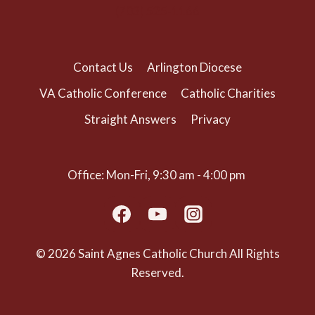
(703) 525-1166
Contact Us
Arlington Diocese
VA Catholic Conference
Catholic Charities
Straight Answers
Privacy
Office: Mon-Fri, 9:30 am - 4:00 pm
© 2026 Saint Agnes Catholic Church All Rights
Reserved.