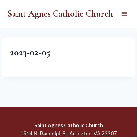
Skip
Saint Agnes Catholic Church
to
content
2023-02-05
Saint Agnes Catholic Church
1914 N. Randolph St. Arlington, VA 22207