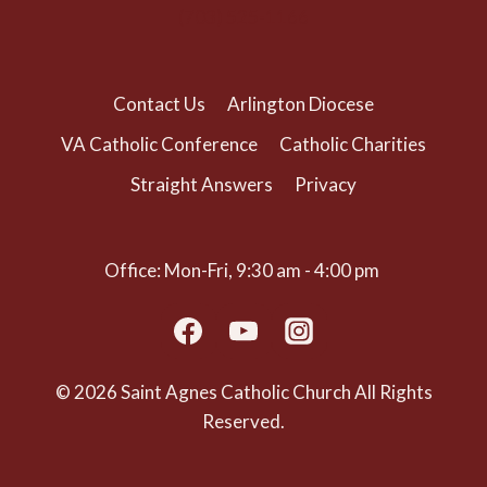
(703) 525-1166
Contact Us
Arlington Diocese
VA Catholic Conference
Catholic Charities
Straight Answers
Privacy
Office: Mon-Fri, 9:30 am - 4:00 pm
© 2026 Saint Agnes Catholic Church All Rights
Reserved.