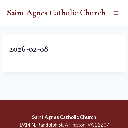
Skip
Saint Agnes Catholic Church
to
content
2026-02-08
Saint Agnes Catholic Church
1914 N. Randolph St. Arlington, VA 22207