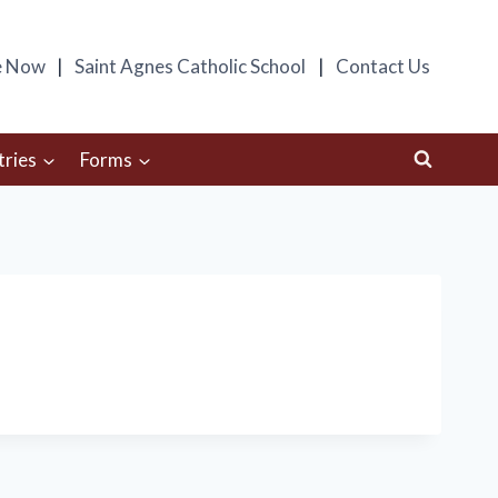
e Now
Saint Agnes Catholic School
Contact Us
tries
Forms