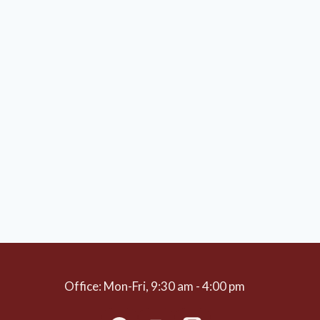
Office: Mon-Fri, 9:30 am - 4:00 pm