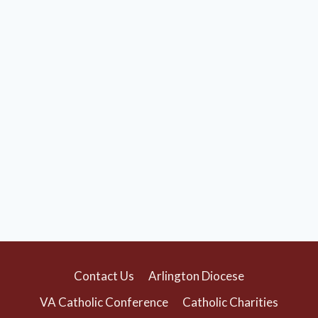
Contact Us
Arlington Diocese
VA Catholic Conference
Catholic Charities