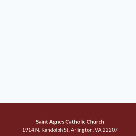
Saint Agnes Catholic Church
1914 N. Randolph St. Arlington, VA 22207