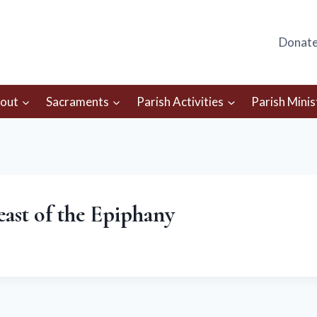
Donat
out
Sacraments
Parish Activities
Parish Minis
Feast of the Epiphany