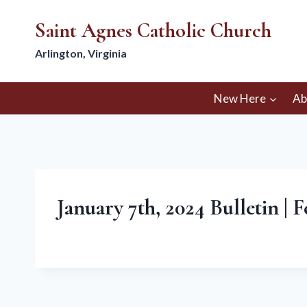
Skip
Saint Agnes Catholic Church
to
content
Arlington, Virginia
New Here
Ab
January 7th, 2024 Bulletin | 