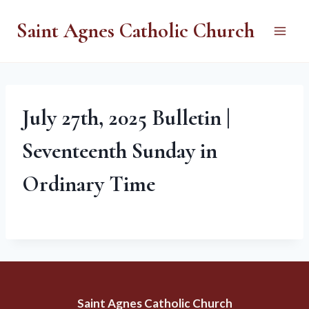
Skip
Saint Agnes Catholic Church
to
content
July 27th, 2025 Bulletin |
Seventeenth Sunday in
Ordinary Time
Saint Agnes Catholic Church