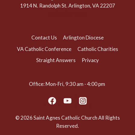
1914 N. Randolph St. Arlington, VA 22207
(703) 525-1166
Contact Us
Arlington Diocese
VA Catholic Conference
Catholic Charities
Straight Answers
Privacy
Office: Mon-Fri, 9:30 am - 4:00 pm
© 2026 Saint Agnes Catholic Church All Rights
Reserved.