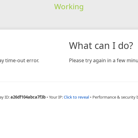
Working
What can I do?
y time-out error.
Please try again in a few minu
ay ID:
a26df104abca7f3b
•
Your IP:
Click to reveal
•
Performance & security 