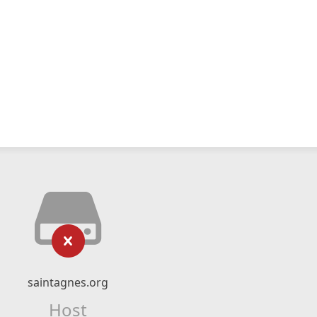
saintagnes.org
Host