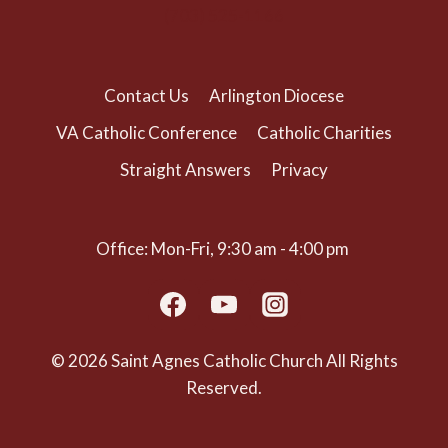
(703) 525-1166
Contact Us
Arlington Diocese
VA Catholic Conference
Catholic Charities
Straight Answers
Privacy
Office: Mon-Fri, 9:30 am - 4:00 pm
© 2026 Saint Agnes Catholic Church All Rights
Reserved.