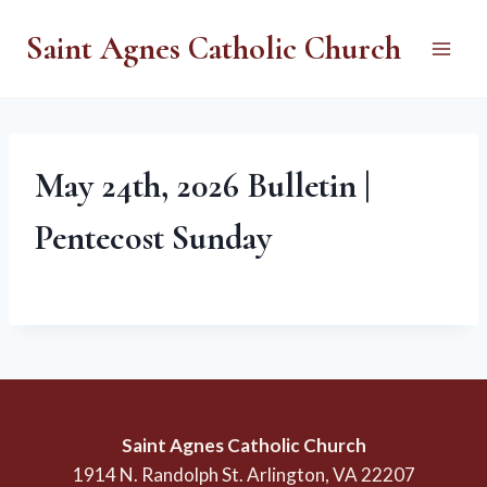
Skip
Saint Agnes Catholic Church
to
content
May 24th, 2026 Bulletin |
Pentecost Sunday
Saint Agnes Catholic Church
1914 N. Randolph St. Arlington, VA 22207