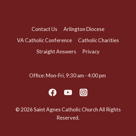
(703) 525-1166
Contact Us
Arlington Diocese
VA Catholic Conference
Catholic Charities
Straight Answers
Privacy
Office: Mon-Fri, 9:30 am - 4:00 pm
© 2026 Saint Agnes Catholic Church All Rights
Reserved.