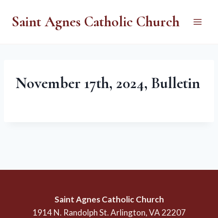
Skip
Saint Agnes Catholic Church
to
content
November 17th, 2024, Bulletin
Saint Agnes Catholic Church
1914 N. Randolph St. Arlington, VA 22207