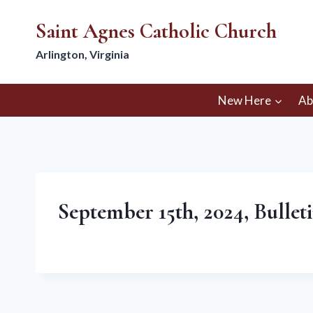
Skip
Saint Agnes Catholic Church
to
content
Arlington, Virginia
New Here
Ab
September 15th, 2024, Bullet