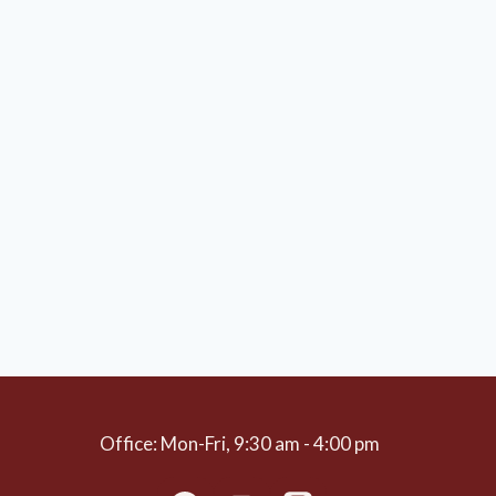
Office: Mon-Fri, 9:30 am - 4:00 pm