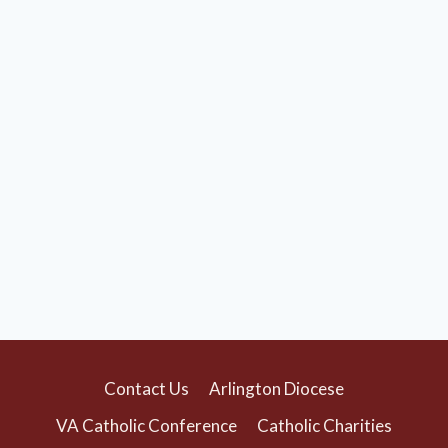
Contact Us
Arlington Diocese
VA Catholic Conference
Catholic Charities