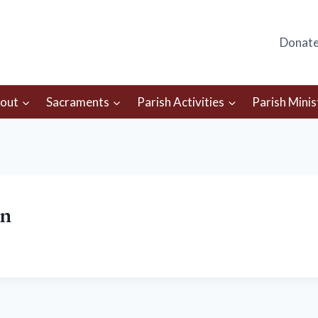
Donat
out
Sacraments
Parish Activities
Parish Minis
in