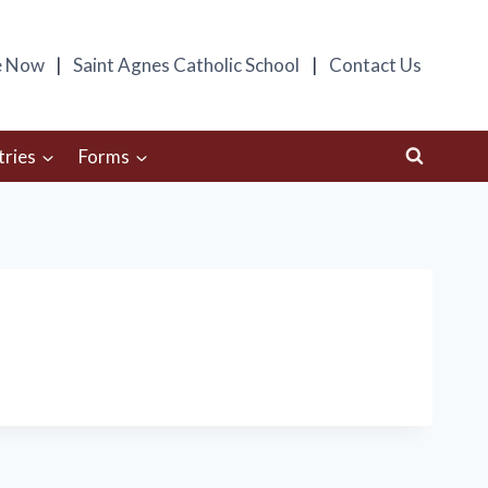
e Now
Saint Agnes Catholic School
Contact Us
tries
Forms