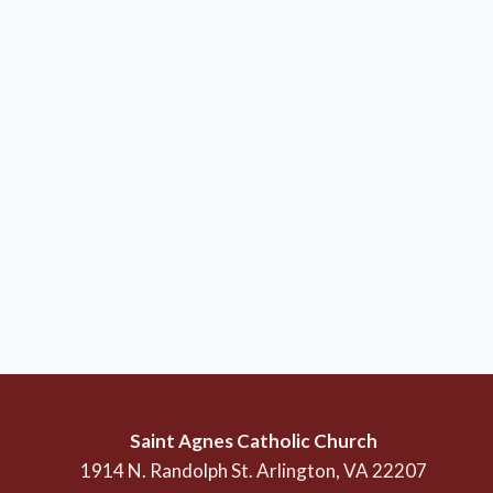
Saint Agnes Catholic Church
1914 N. Randolph St. Arlington, VA 22207