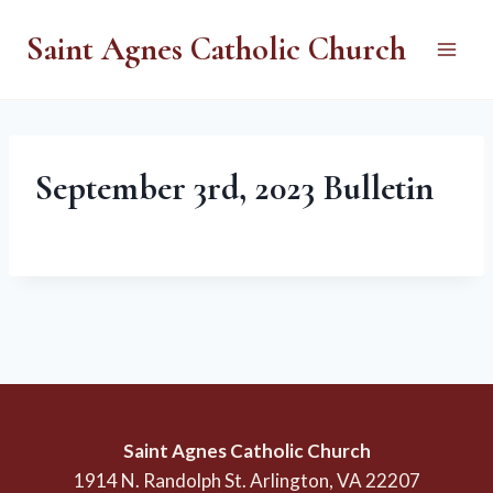
Skip
Saint Agnes Catholic Church
to
content
September 3rd, 2023 Bulletin
Saint Agnes Catholic Church
1914 N. Randolph St. Arlington, VA 22207