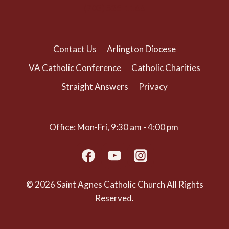
(703) 525-1166
Contact Us
Arlington Diocese
VA Catholic Conference
Catholic Charities
Straight Answers
Privacy
Office: Mon-Fri, 9:30 am - 4:00 pm
© 2026 Saint Agnes Catholic Church All Rights
Reserved.