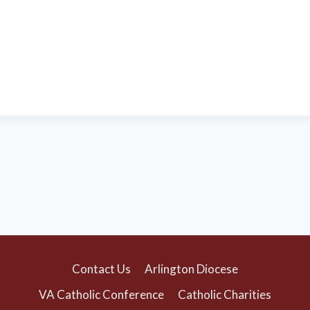
Contact Us
Arlington Diocese
VA Catholic Conference
Catholic Charities