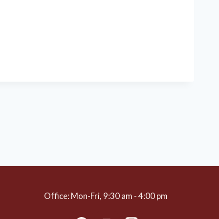
Office: Mon-Fri, 9:30 am - 4:00 pm