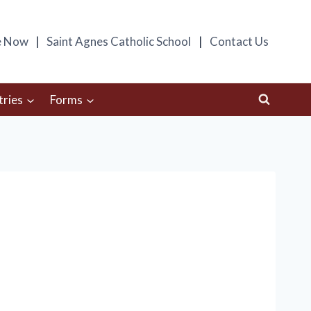
e Now
Saint Agnes Catholic School
Contact Us
tries
Forms