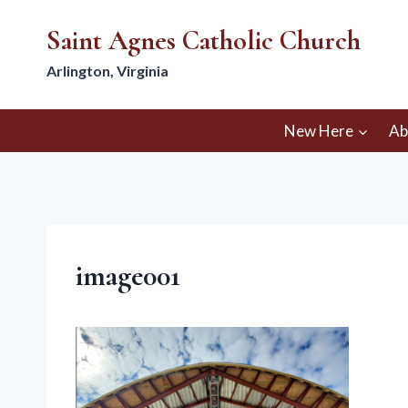
Skip
Saint Agnes Catholic Church
to
content
Arlington, Virginia
New Here
Ab
image001