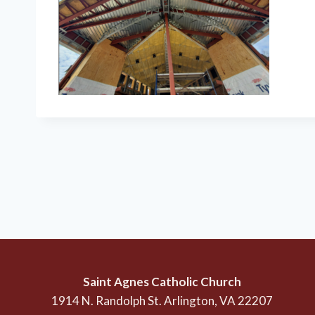
Saint Agnes Catholic Church
1914 N. Randolph St. Arlington, VA 22207