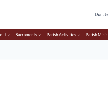
Donat
out
Sacraments
Parish Activities
Parish Minis