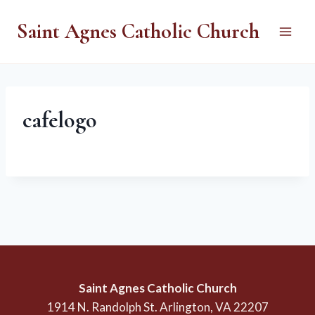
Skip
Saint Agnes Catholic Church
to
content
cafelogo
Saint Agnes Catholic Church
1914 N. Randolph St. Arlington, VA 22207