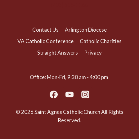
(703) 525-1166
Contact Us
Arlington Diocese
VA Catholic Conference
Catholic Charities
Straight Answers
Privacy
Office: Mon-Fri, 9:30 am - 4:00 pm
© 2026 Saint Agnes Catholic Church All Rights
Reserved.