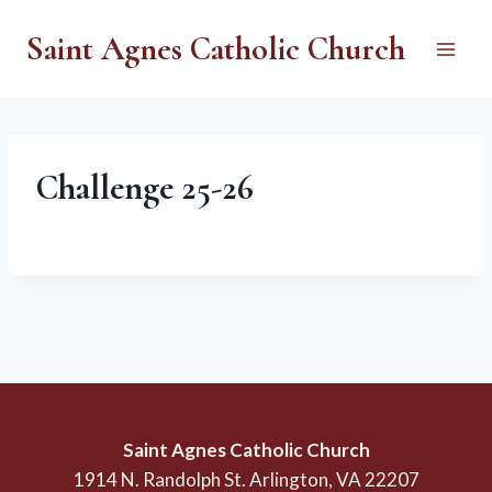
Skip
Saint Agnes Catholic Church
to
content
Challenge 25-26
Saint Agnes Catholic Church
1914 N. Randolph St. Arlington, VA 22207