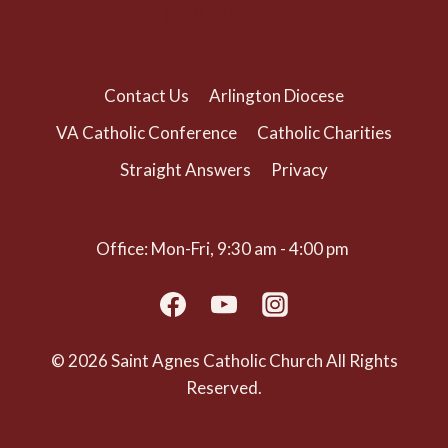
(703) 525-1166
Contact Us
Arlington Diocese
VA Catholic Conference
Catholic Charities
Straight Answers
Privacy
Office: Mon-Fri, 9:30 am - 4:00 pm
© 2026 Saint Agnes Catholic Church All Rights
Reserved.