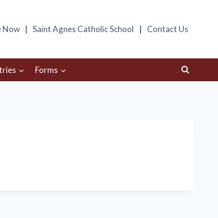
e Now
Saint Agnes Catholic School
Contact Us
tries
Forms