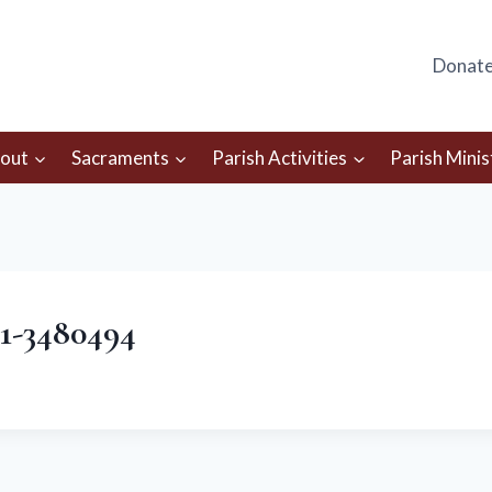
Donat
out
Sacraments
Parish Activities
Parish Minis
61-3480494