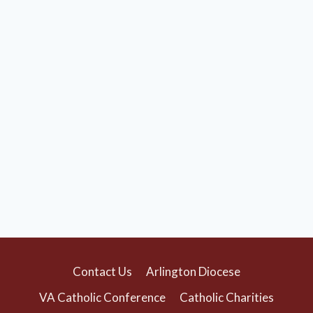
Contact Us
Arlington Diocese
VA Catholic Conference
Catholic Charities