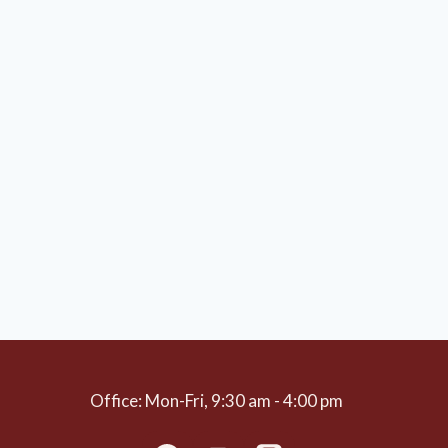
Office: Mon-Fri, 9:30 am - 4:00 pm