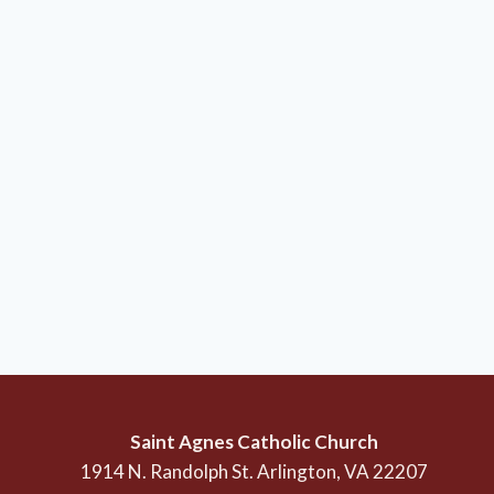
Saint Agnes Catholic Church
1914 N. Randolph St. Arlington, VA 22207