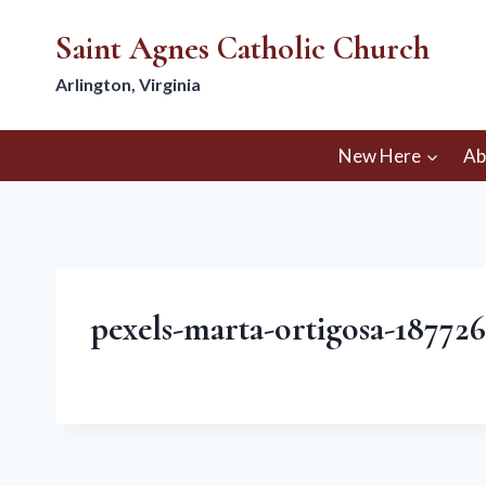
Skip
Saint Agnes Catholic Church
to
content
Arlington, Virginia
New Here
Ab
pexels-marta-ortigosa-18772