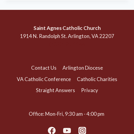
Saint Agnes Catholic Church
1914 N. Randolph St. Arlington, VA 22207
(703) 525-1166
Contact Us
Arlington Diocese
VA Catholic Conference
Catholic Charities
Straight Answers
Privacy
Office: Mon-Fri, 9:30 am - 4:00 pm