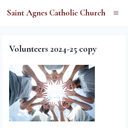
Skip
Saint Agnes Catholic Church
to
content
Volunteers 2024-25 copy