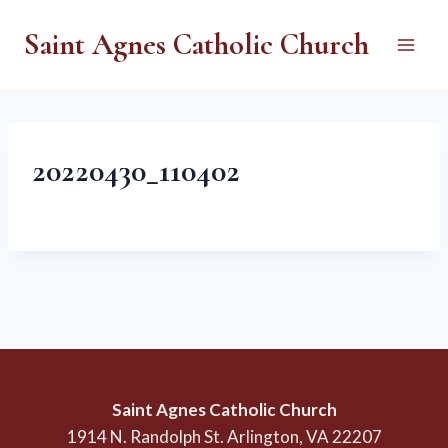
Skip
Saint Agnes Catholic Church
to
content
20220430_110402
Saint Agnes Catholic Church
1914 N. Randolph St. Arlington, VA 22207