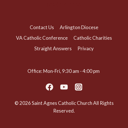
(703) 525-1166
Contact Us
Arlington Diocese
VA Catholic Conference
Catholic Charities
Straight Answers
Privacy
Office: Mon-Fri, 9:30 am - 4:00 pm
© 2026 Saint Agnes Catholic Church All Rights
Reserved.