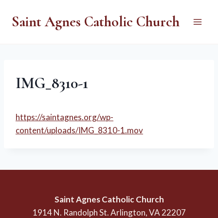
Skip
Saint Agnes Catholic Church
to
content
IMG_8310-1
https://saintagnes.org/wp-
content/uploads/IMG_8310-1.mov
Saint Agnes Catholic Church
1914 N. Randolph St. Arlington, VA 22207