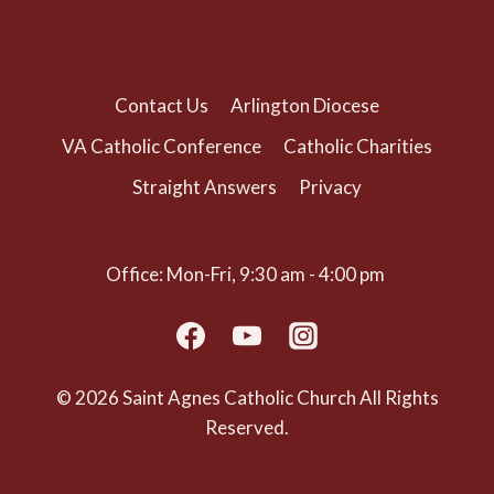
(703) 525-1166
Contact Us
Arlington Diocese
VA Catholic Conference
Catholic Charities
Straight Answers
Privacy
Office: Mon-Fri, 9:30 am - 4:00 pm
© 2026 Saint Agnes Catholic Church All Rights
Reserved.