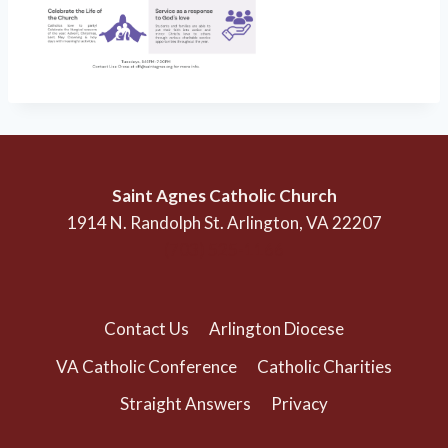
Saint Agnes Catholic Church
1914 N. Randolph St. Arlington, VA 22207
(703) 525-1166
Contact Us
Arlington Diocese
VA Catholic Conference
Catholic Charities
Straight Answers
Privacy