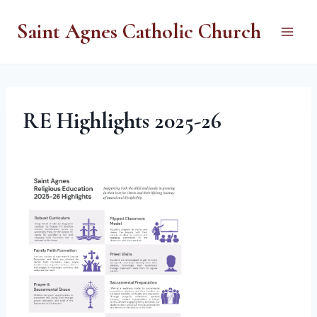
Skip
Saint Agnes Catholic Church
to
content
RE Highlights 2025-26