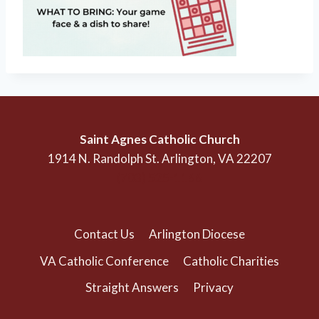
Saint Agnes Catholic Church
1914 N. Randolph St. Arlington, VA 22207
(703) 525-1166
Contact Us
Arlington Diocese
VA Catholic Conference
Catholic Charities
Straight Answers
Privacy