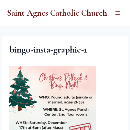
Skip
Saint Agnes Catholic Church
to
content
bingo-insta-graphic-1