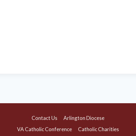
Contact Us
Arlington Diocese
VA Catholic Conference
Catholic Charities