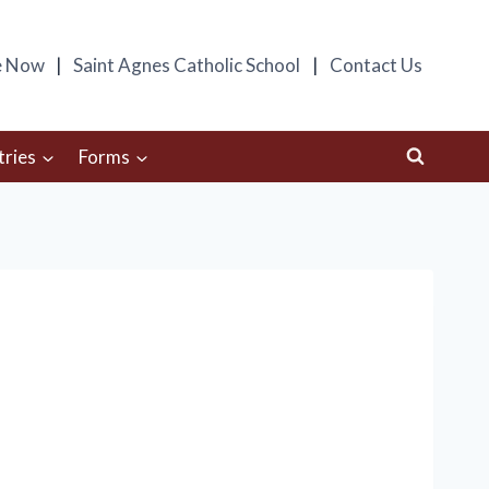
e Now
Saint Agnes Catholic School
Contact Us
tries
Forms