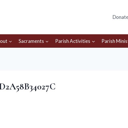
Donat
out
Sacraments
Parish Activities
Parish Minis
-D2A58B34027C