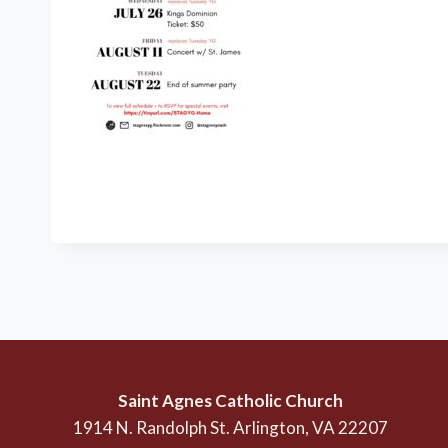
Saint Agnes Catholic Church
1914 N. Randolph St. Arlington, VA 22207