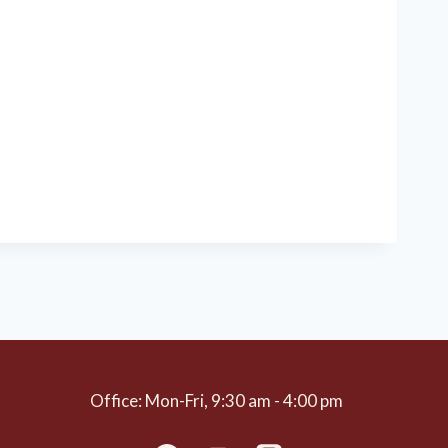
Office: Mon-Fri, 9:30 am - 4:00 pm