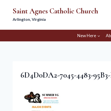
Skip
Saint Agnes Catholic Church
to
content
Arlington, Virginia
New Here
Ab
6D4D0DA2-7045-4483-95B3