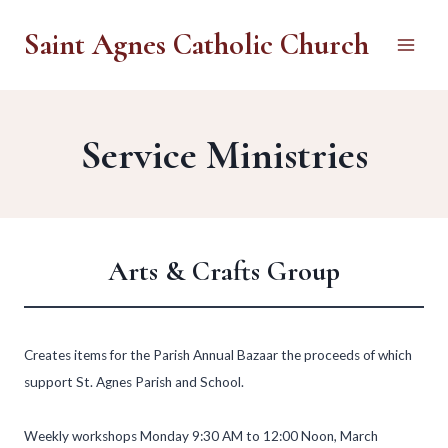
Skip
Saint Agnes Catholic Church
to
content
Service Ministries
Arts & Crafts Group
Creates items for the Parish Annual Bazaar the proceeds of which
support St. Agnes Parish and School.
Weekly workshops Monday 9:30 AM to 12:00 Noon, March