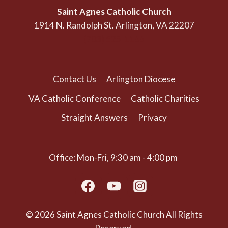
Saint Agnes Catholic Church
1914 N. Randolph St. Arlington, VA 22207
(703) 525-1166
Contact Us
Arlington Diocese
VA Catholic Conference
Catholic Charities
Straight Answers
Privacy
Office: Mon-Fri, 9:30 am - 4:00 pm
© 2026 Saint Agnes Catholic Church All Rights