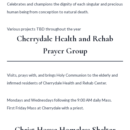
Celebrates and champions the dignity of each singular and precious
human being from conception to natural death.
Various projects TBD throughout the year
Cherrydale Health and Rehab
Prayer Group
Visits, prays with, and brings Holy Communion to the elderly and
infirmed residents of Cherrydale Health and Rehab Center.
Mondays and Wednesdays following the 9:00 AM daily Mass.
First Friday Mass at Cherrydale with a priest.
Christ House Homeless Shelter