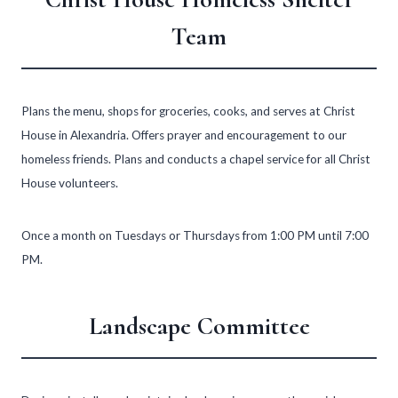
Team
Plans the menu, shops for groceries, cooks, and serves at Christ
House in Alexandria. Offers prayer and encouragement to our
homeless friends. Plans and conducts a chapel service for all Christ
House volunteers.
Once a month on Tuesdays or Thursdays from 1:00 PM until 7:00
PM.
Landscape Committee