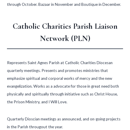
through October. Bazaar in November and Boutique in December.
Catholic Charities Parish Liaison
Network (PLN)
Represents Saint Agnes Parish at Catholic Charities Diocesan
quarterly meetings. Presents and promotes ministries that
emphasize spiritual and corporal works of mercy and the new
evangelization. Works as a advocate for those in great need both
physically and spiritually through initiative such as Christ House,
the Prison Ministry, and I Will Love.
Quarterly Dioscian meetings as announced, and on-going projects
in the Parish througout the year.