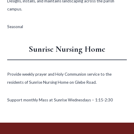
Designs, installs, and maintains landscaping across the parish
campus.
Seasonal
Sunrise Nursing Home
Provide weekly prayer and Holy Communion service to the
residents of Sunrise Nursing Home on Glebe Road.
Support monthly Mass at Sunrise Wednesdays – 1:15-2:30