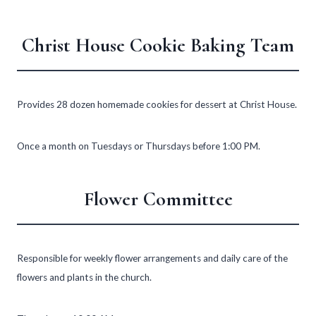
Christ House Cookie Baking Team
Provides 28 dozen homemade cookies for dessert at Christ House.
Once a month on Tuesdays or Thursdays before 1:00 PM.
Flower Committee
Responsible for weekly flower arrangements and daily care of the
flowers and plants in the church.