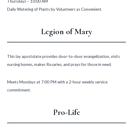
Thursdays – 10:00 AM
Daily Watering of Plants by Volunteers as Convenient.
Legion of Mary
This lay apostolate provides door-to-door evangelization, visits
nursing homes, makes Rosaries, and prays for those in need.
Meets Mondays at 7:00 PM with a 2-hour weekly service
commitment.
Pro-Life