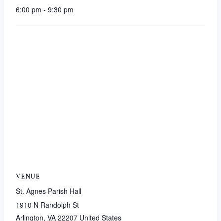
6:00 pm - 9:30 pm
VENUE
St. Agnes Parish Hall
1910 N Randolph St
Arlington
,
VA
22207
United States