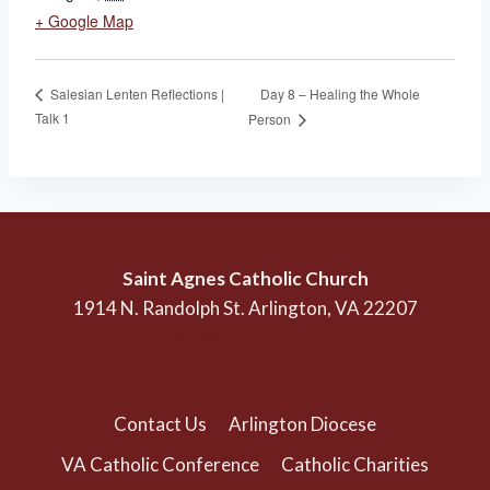
+ Google Map
Day 8 – Healing the Whole
Salesian Lenten Reflections |
Talk 1
Person
Saint Agnes Catholic Church
1914 N. Randolph St. Arlington, VA 22207
(703) 525-1166
Contact Us
Arlington Diocese
VA Catholic Conference
Catholic Charities