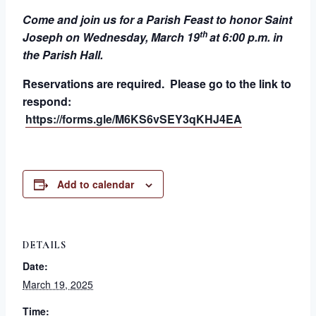
Come and join us for a Parish Feast to honor Saint
th
Joseph on Wednesday, March 19
at 6:00 p.m. in
the Parish Hall.
Reservations are required. Please go to the link to
respond:
https://forms.gle/M6KS6vSEY3qKHJ4EA
Add to calendar
DETAILS
Date:
March 19, 2025
Time: