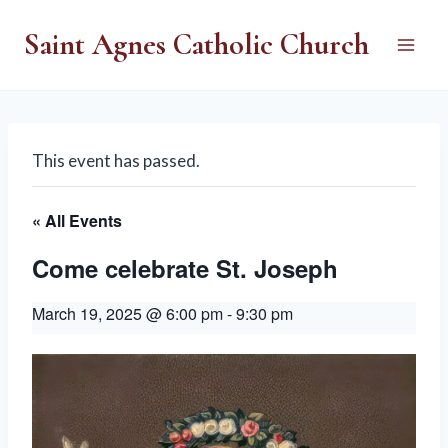
Skip
Saint Agnes Catholic Church
to
content
This event has passed.
« All Events
Come celebrate St. Joseph
March 19, 2025 @ 6:00 pm
-
9:30 pm