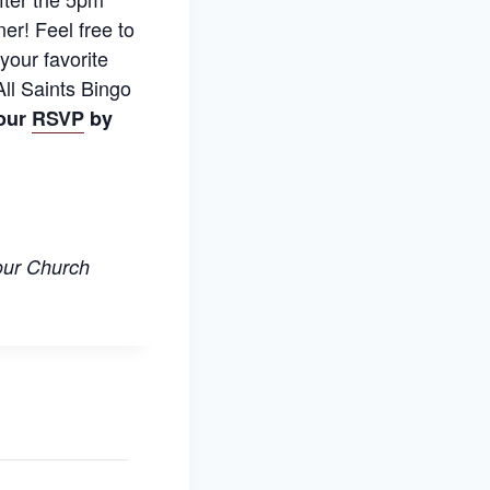
ner! Feel free to
your favorite
ll Saints Bingo
our
RSVP
by
 our Church