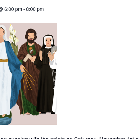
@ 6:00 pm
-
8:00 pm
r an evening with the saints on Saturday, November 1st a