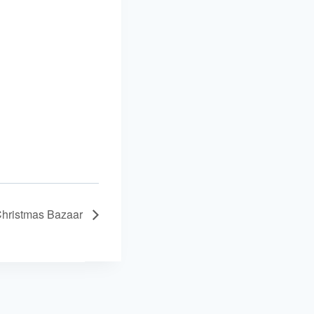
hristmas Bazaar