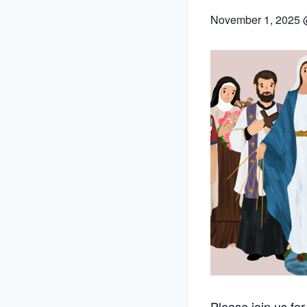
November 1, 2025 
Please join us fo