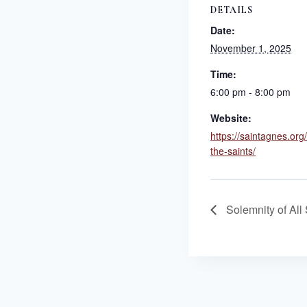
DETAILS
Date:
November 1, 2025
Time:
6:00 pm - 8:00 pm
Website:
https://saintagnes.org
the-saints/
Solemnity of All 