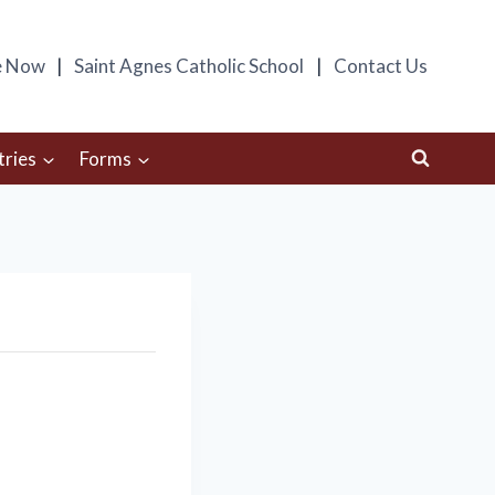
e Now
Saint Agnes Catholic School
Contact Us
tries
Forms