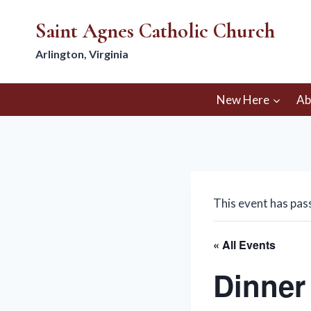
Skip
Saint Agnes Catholic Church
to
content
Arlington, Virginia
New Here
Ab
This event has pas
« All Events
Dinner 