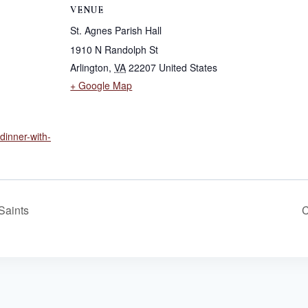
VENUE
St. Agnes Parish Hall
1910 N Randolph St
Arlington
,
VA
22207
United States
+ Google Map
/dinner-with-
Saints
C