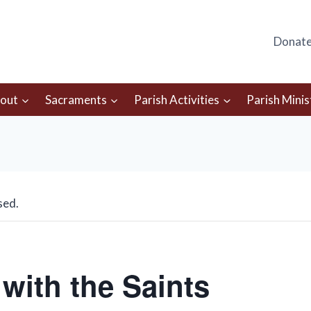
Donat
out
Sacraments
Parish Activities
Parish Minis
sed.
with the Saints