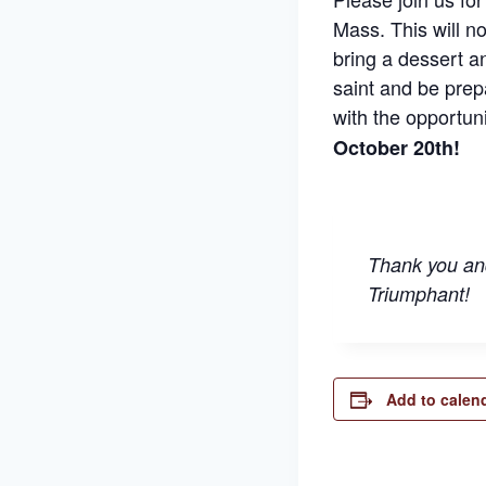
Mass. This will no
bring a dessert a
saint and be prep
with the opportuni
October 20th!
Thank you and
Triumphant!
Add to calen