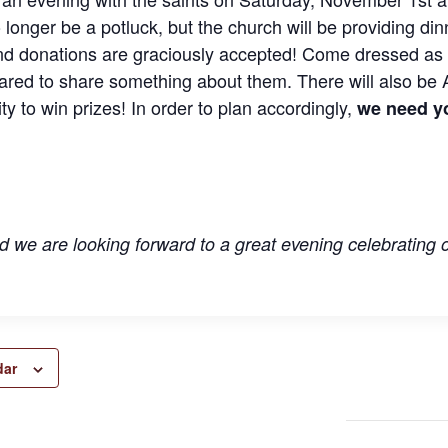
 longer be a potluck, but the church will be providing din
nd donations are graciously accepted! Come dressed as 
ared to share something about them. There will also be A
ty to win prizes! In order to plan accordingly,
we need y
 we are looking forward to a great evening celebrating
dar