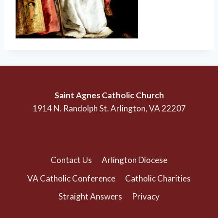
Saint Agnes Catholic Church
1914 N. Randolph St. Arlington, VA 22207
(703) 525-1166
Contact Us
Arlington Diocese
VA Catholic Conference
Catholic Charities
Straight Answers
Privacy