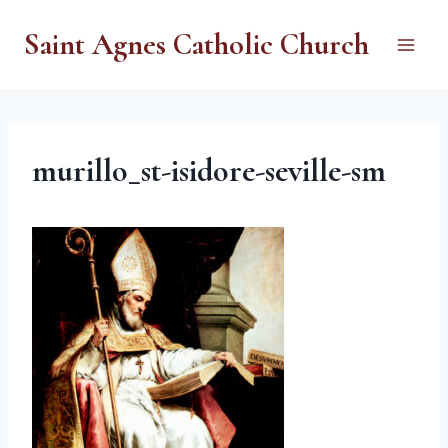
Skip
Saint Agnes Catholic Church
to
content
murillo_st-isidore-seville-sm