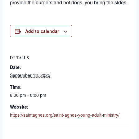
provide the burgers and hot dogs, you bring the sides.
Add to calendar
DETAILS
Date:
September 13, 2025
Time:
6:00 pm - 8:00 pm
Website:
https://saintagnes.org/saint-agnes-young-adult-ministry/