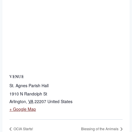
VENUE
St. Agnes Parish Hall
1910 N Randolph St
Arlington
,
VA
22207
United States
+ Google Map
OCIA Starts!
Blessing of the Animals