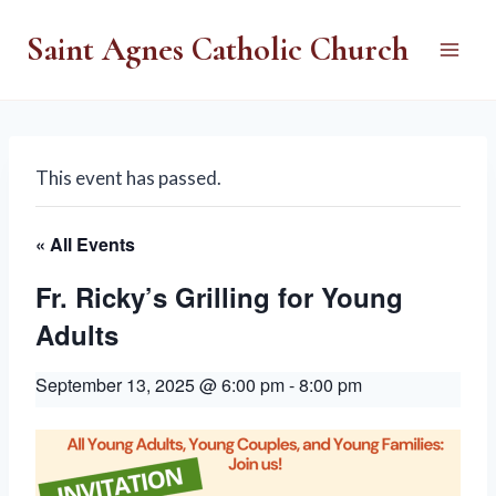
Skip
Saint Agnes Catholic Church
to
content
This event has passed.
« All Events
Fr. Ricky’s Grilling for Young
Adults
September 13, 2025 @ 6:00 pm
-
8:00 pm