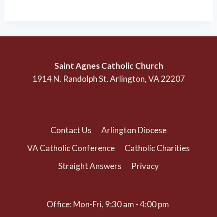
Saint Agnes Catholic Church
1914 N. Randolph St. Arlington, VA 22207
(703) 525-1166
Contact Us
Arlington Diocese
VA Catholic Conference
Catholic Charities
Straight Answers
Privacy
Office: Mon-Fri, 9:30 am - 4:00 pm