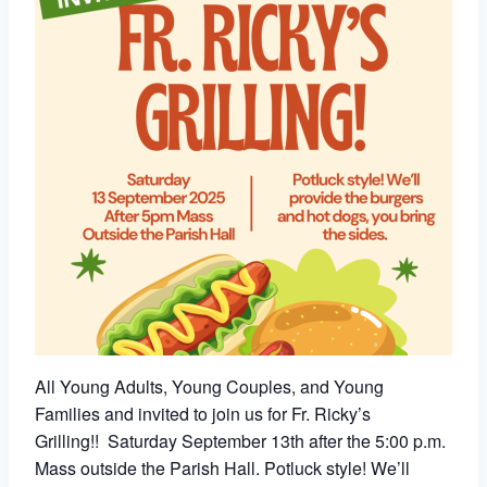
All Young Adults, Young Couples, and Young
Families and invited to join us for Fr. Ricky’s
Grilling!!
Saturday
September 13th after the 5:00 p.m.
Mass outside the Parish Hall. Potluck style! We’ll