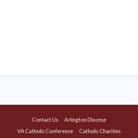
Contact Us
Arlington Diocese
VA Catholic Conference
Catholic Charities