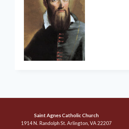
Saint Agnes Catholic Church
1914 N. Randolph St. Arlington, VA 22207