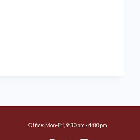
Office: Mon-Fri, 9:30 am - 4:00 pm