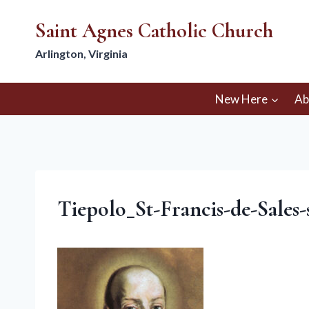
Skip
Saint Agnes Catholic Church
to
content
Arlington, Virginia
New Here
Ab
Tiepolo_St-Francis-de-Sales