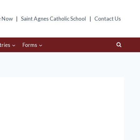
e Now
Saint Agnes Catholic School
Contact Us
tries
Forms