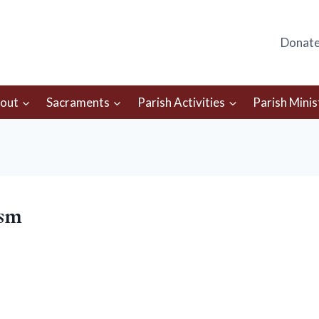
Donat
out
Sacraments
Parish Activities
Parish Minis
-sm