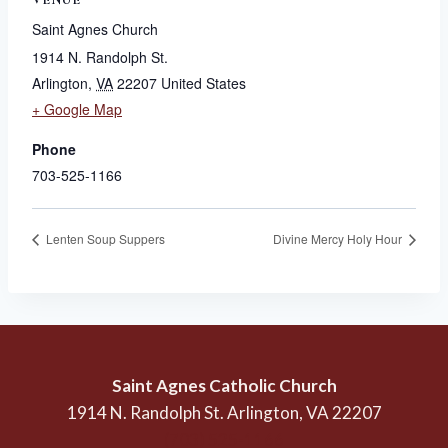
Saint Agnes Church
1914 N. Randolph St.
Arlington
,
VA
22207
United States
+ Google Map
Phone
703-525-1166
Lenten Soup Suppers
Divine Mercy Holy Hour
Saint Agnes Catholic Church
1914 N. Randolph St. Arlington, VA 22207
(703) 525-1166