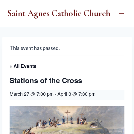
Skip
Saint Agnes Catholic Church
to
content
This event has passed.
« All Events
Stations of the Cross
March 27 @ 7:00 pm
-
April 3 @ 7:30 pm