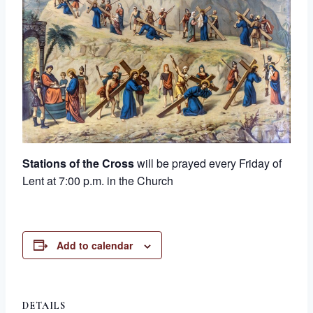
Stations of the Cross
will be prayed every Friday of
Lent at 7:00 p.m. in the Church
Add to calendar
DETAILS