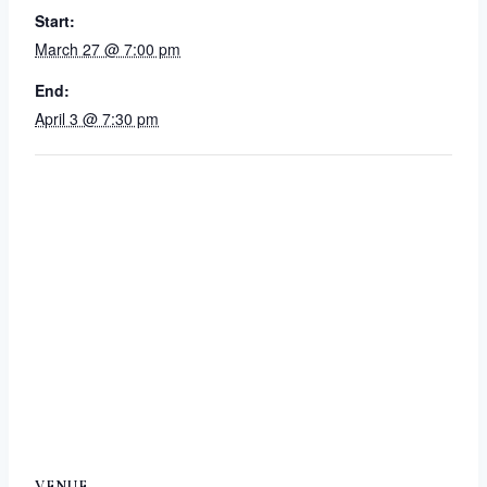
Start:
March 27 @ 7:00 pm
End:
April 3 @ 7:30 pm
VENUE