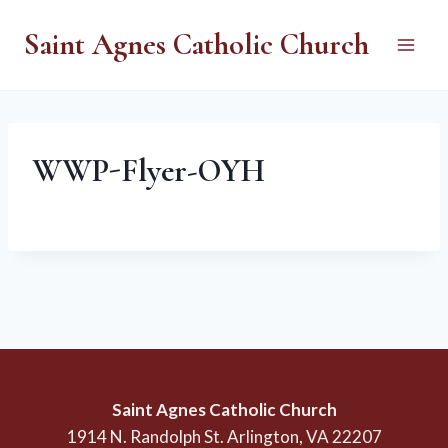
Skip
Saint Agnes Catholic Church
to
content
WWP-Flyer-OYH
Saint Agnes Catholic Church
1914 N. Randolph St. Arlington, VA 22207