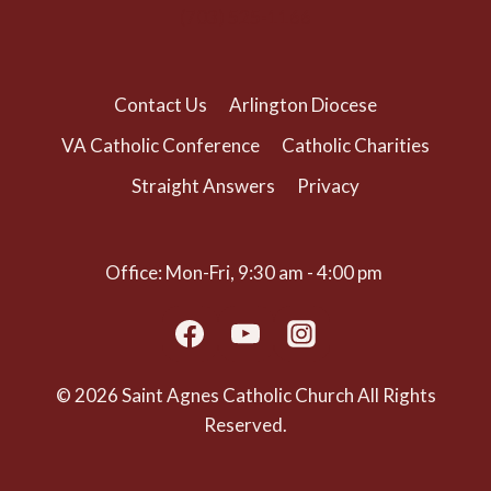
(703) 525-1166
Contact Us
Arlington Diocese
VA Catholic Conference
Catholic Charities
Straight Answers
Privacy
Office: Mon-Fri, 9:30 am - 4:00 pm
© 2026 Saint Agnes Catholic Church All Rights
Reserved.