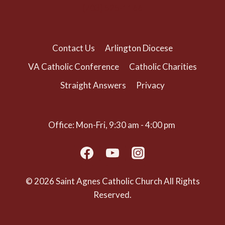
(703) 525-1166
Contact Us
Arlington Diocese
VA Catholic Conference
Catholic Charities
Straight Answers
Privacy
Office: Mon-Fri, 9:30 am - 4:00 pm
© 2026 Saint Agnes Catholic Church All Rights
Reserved.