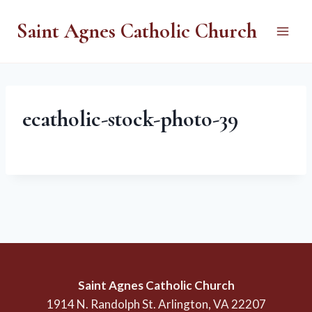
Skip
Saint Agnes Catholic Church
to
content
ecatholic-stock-photo-39
Saint Agnes Catholic Church
1914 N. Randolph St. Arlington, VA 22207