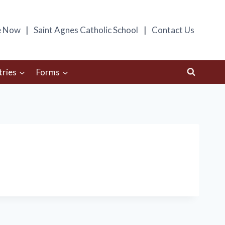
e Now
Saint Agnes Catholic School
Contact Us
tries
Forms