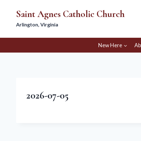
Skip
Saint Agnes Catholic Church
to
content
Arlington, Virginia
New Here
Ab
2026-07-05