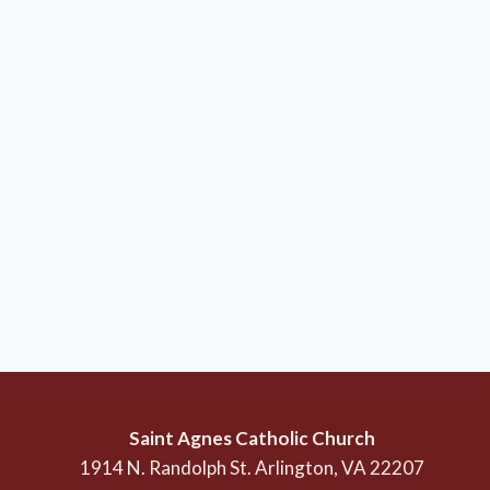
Saint Agnes Catholic Church
1914 N. Randolph St. Arlington, VA 22207