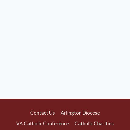
Contact Us
Arlington Diocese
VA Catholic Conference
Catholic Charities