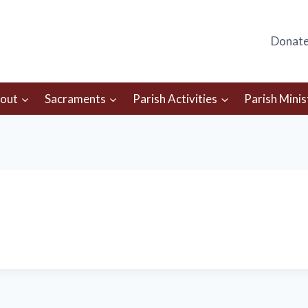
Donat
out
Sacraments
Parish Activities
Parish Minis