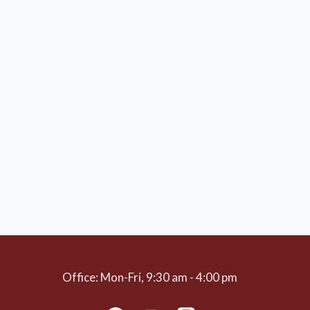
Office: Mon-Fri, 9:30 am - 4:00 pm