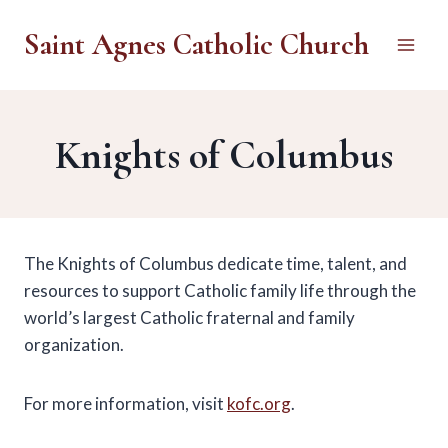
Skip
Saint Agnes Catholic Church
to
content
Knights of Columbus
The Knights of Columbus dedicate time, talent, and
resources to support Catholic family life through the
world’s largest Catholic fraternal and family
organization.
For more information, visit
kofc.org
.