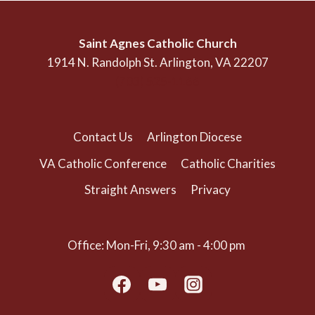
Saint Agnes Catholic Church
1914 N. Randolph St. Arlington, VA 22207
(703) 525-1166
Contact Us
Arlington Diocese
VA Catholic Conference
Catholic Charities
Straight Answers
Privacy
Office: Mon-Fri, 9:30 am - 4:00 pm