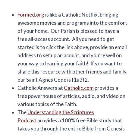
Formed.org
is like a Catholic Netflix, bringing
awesome movies and programs into the comfort
of your home. Our Parish is blessed to have a
free all-access account. All you need to get
started is to click the link above, provide an email
address to set up an acount, and you’re well on
your way to learning your faith! If you want to
share this resource with other friends and family,
our Saint Agnes Code is f1a3f2.
Catholic Answers at
Catholic.com
provides a
free powerhouse of articles, audio, and video on
various topics of the Faith.
The
Understanding the Scriptures
Podcast
provides a 100% free Bible study that
takes you through the entire Bible from Genesis