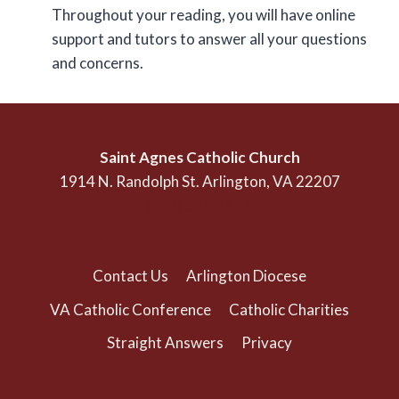
Throughout your reading, you will have online
support and tutors to answer all your questions
and concerns.
Saint Agnes Catholic Church
1914 N. Randolph St. Arlington, VA 22207
(703) 525-1166
Contact Us
Arlington Diocese
VA Catholic Conference
Catholic Charities
Straight Answers
Privacy