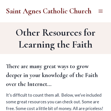
Skip
Saint Agnes Catholic Church
to
content
Other Resources for
Learning the Faith
There are many great ways to grow
deeper in your knowledge of the Faith
over the Internet…
It’s difficult to count them all. Below, we’ve included
some great resources you can check out. Some are
free. Some cost a little bit of money. All are priceless!