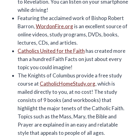
to Revelation. You can listen on your smartphone
while driving!
Featuring the acclaimed work of Bishop Robert
Barron,
WordonFire.org
is an excellent source of
online videos, study programs, DVDs, books,
lectures, CDs, and articles.
Catholics United for the Faith
has created more
than a hundred Faith Facts on just about every
topic you could imagine!
The Knights of Columbus provide a free study
course at
CatholicHomeStudy.org
, which is
mailed directly to you, at no cost! The study
consists of 9 books (and workbooks) that
highlight the major tenets of the Catholic Faith.
Topics such as the Mass, Mary, the Bible and
Prayer are explained in an easy and relatable
style that appeals to people of all ages.